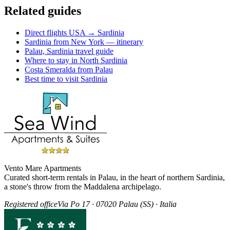
Related guides
Direct flights USA → Sardinia
Sardinia from New York — itinerary
Palau, Sardinia travel guide
Where to stay in North Sardinia
Costa Smeralda from Palau
Best time to visit Sardinia
Vento Mare Apartments
Curated short-term rentals in Palau, in the heart of northern Sardinia,
a stone's throw from the Maddalena archipelago.
Registered office
Via Po 17 · 07020 Palau (SS) · Italia