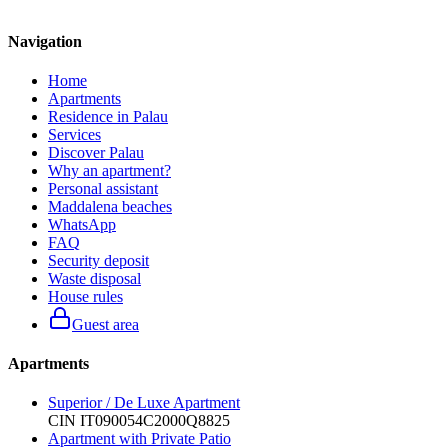
Navigation
Home
Apartments
Residence in Palau
Services
Discover Palau
Why an apartment?
Personal assistant
Maddalena beaches
WhatsApp
FAQ
Security deposit
Waste disposal
House rules
Guest area
Apartments
Superior / De Luxe Apartment
CIN
IT090054C2000Q8825
Apartment with Private Patio