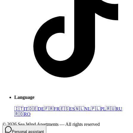
Language
🇮🇹
IT
🇩🇪
DE
🇫🇷
FR
🇪🇸
ES
🇳🇱
NL
🇵🇱
PL
🇷🇺
RU
🇷🇴
RO
©
2026
Sea Wind Apartments
—
All rights reserved
Personal assistant