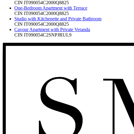
CIN
IT090054C2000Q8825
One-Bedroom Apartment with Terrace
CIN
IT090054C2000Q8825
Studio with Kitchenette and Private Bathroom
CIN
IT090054C2000Q8825
Cavour Apartment with Private Veranda
CIN
IT090054C2SNPJRUL9