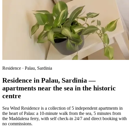
Residence · Palau, Sardinia
Residence in Palau, Sardinia —
apartments near the sea in the historic
centre
Sea Wind Residence is a collection of
5
independent apartments in
the heart of Palau: a 10-minute walk from the sea, 5 minutes from
the Maddalena ferry, with self check-in 24/7 and direct booking with
no commissions.