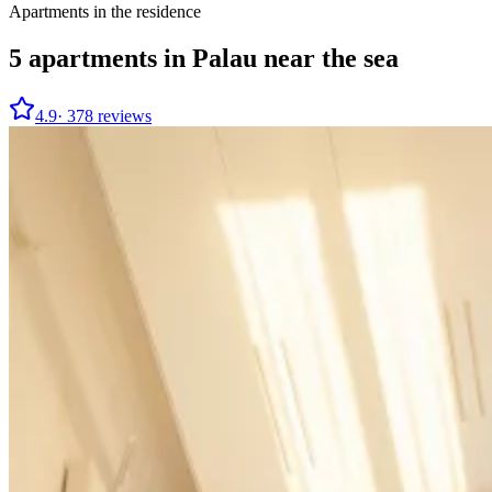
Apartments in the residence
5
apartments in Palau near the sea
4.9
·
378
reviews