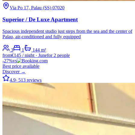
Via Po 17, Palau (SS) 07020
Superior / De Luxe Apartment
Spacious independent studio just steps from the sea and the center of
Palau, air-conditioned and fully equipped
3
1
1
44
m²
from
€
145
/ night
·
June
for 2 people
-
27
%
vs
Best price available
Discover →
4.9
·
513
reviews