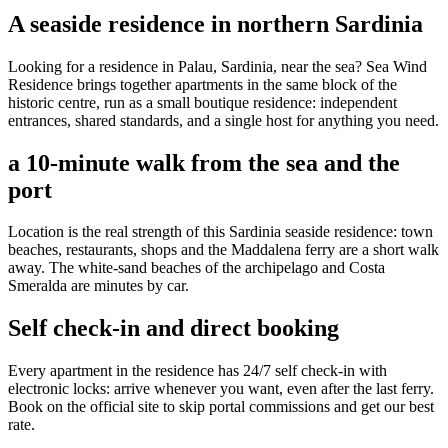
A seaside residence in northern Sardinia
Looking for a residence in Palau, Sardinia, near the sea? Sea Wind
Residence brings together apartments in the same block of the
historic centre, run as a small boutique residence: independent
entrances, shared standards, and a single host for anything you need.
a 10-minute walk from the sea and the
port
Location is the real strength of this Sardinia seaside residence: town
beaches, restaurants, shops and the Maddalena ferry are a short walk
away. The white-sand beaches of the archipelago and Costa
Smeralda are minutes by car.
Self check-in and direct booking
Every apartment in the residence has 24/7 self check-in with
electronic locks: arrive whenever you want, even after the last ferry.
Book on the official site to skip portal commissions and get our best
rate.