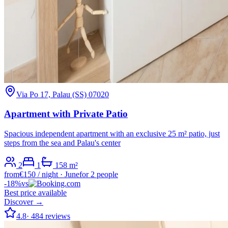
Via Po 17, Palau (SS) 07020
Apartment with Private Patio
Spacious independent apartment with an exclusive 25 m² patio, just
steps from the sea and Palau's center
2
1
1
58
m²
from
€
150
/ night
·
June
for 2 people
-
18
%
vs
Best price available
Discover →
4.8
·
484
reviews