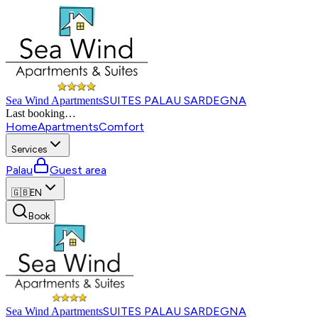
SUITES PALAU SARDEGNA
Sea Wind Apartments
Last booking
…
Home
Apartments
Comfort
Services
Palau
Guest area
🇬🇧
EN
Book
SUITES PALAU SARDEGNA
Sea Wind Apartments