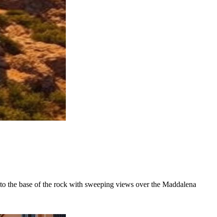
ds to the base of the rock with sweeping views over the Maddalena