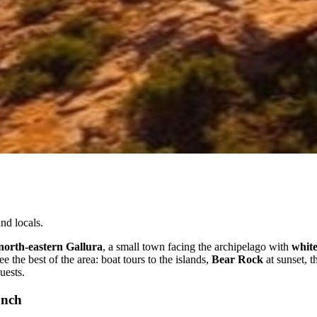
nd locals.
north-eastern Gallura
, a small town facing the archipelago with
white
e the best of the area: boat tours to the islands,
Bear Rock
at sunset, t
uests.
unch