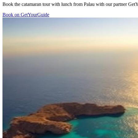
Book the catamaran tour with lunch from Palau with our partner GetYo
Book on GetYourGuide