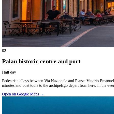
02
Palau historic centre and port
Half day
Pedestrian alleys between Via Nazionale and Piazza Vittorio Emanuele I
minutes and boat tours to the archipelago depart from here. In the even
Open on Google Maps
→