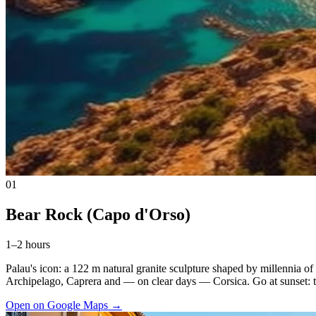
01
Bear Rock (Capo d'Orso)
1–2 hours
Palau's icon: a 122 m natural granite sculpture shaped by millennia of
Archipelago, Caprera and — on clear days — Corsica. Go at sunset: the
Open on Google Maps
→