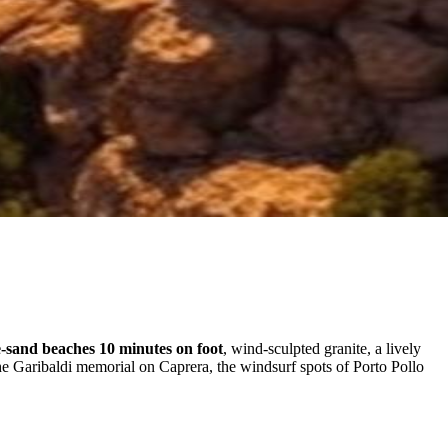
-sand beaches 10 minutes on foot
, wind-sculpted granite, a lively
he Garibaldi memorial on Caprera, the windsurf spots of Porto Pollo