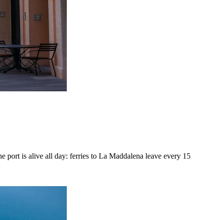
e port is alive all day: ferries to La Maddalena leave every 15