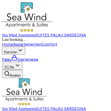
SUITES PALAU SARDEGNA
Sea Wind Apartments
Last booking
…
Home
Appartementen
Comfort
Diensten
Palau
Gastenarea
🇳🇱
NL
Boeken
SUITES PALAU SARDEGNA
Sea Wind Apartments