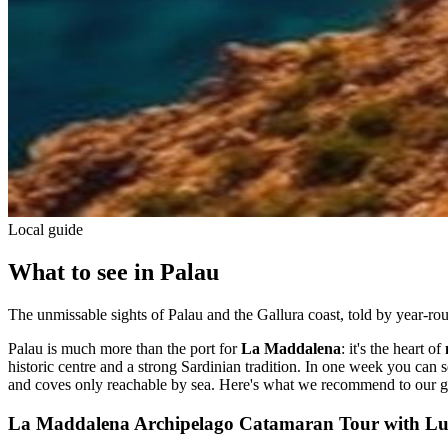
Local guide
What to see in Palau
The unmissable sights of Palau and the Gallura coast, told by year-rou
Palau is much more than the port for
La Maddalena
: it's the heart of
historic centre and a strong Sardinian tradition. In one week you can se
and coves only reachable by sea. Here's what we recommend to our g
La Maddalena Archipelago Catamaran Tour with L