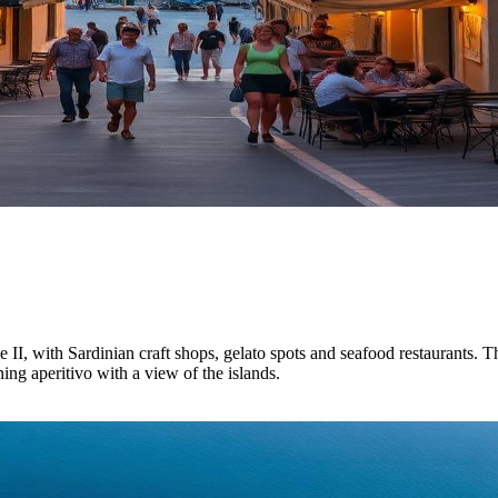
I, with Sardinian craft shops, gelato spots and seafood restaurants. Th
ing aperitivo with a view of the islands.