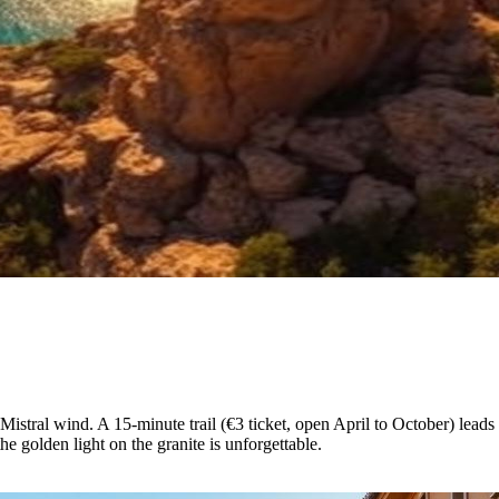
 Mistral wind. A 15-minute trail (€3 ticket, open April to October) lea
 golden light on the granite is unforgettable.