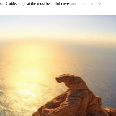
urGuide: stops at the most beautiful coves and lunch included.