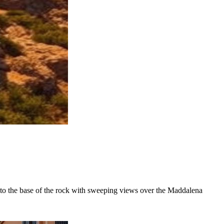
ds to the base of the rock with sweeping views over the Maddalena