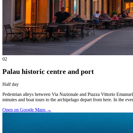
02
Palau historic centre and port
Half day
Pedestrian alleys between Via Nazionale and Piazza Vittorio Emanuele I
minutes and boat tours to the archipelago depart from here. In the even
Open on Google Maps
→