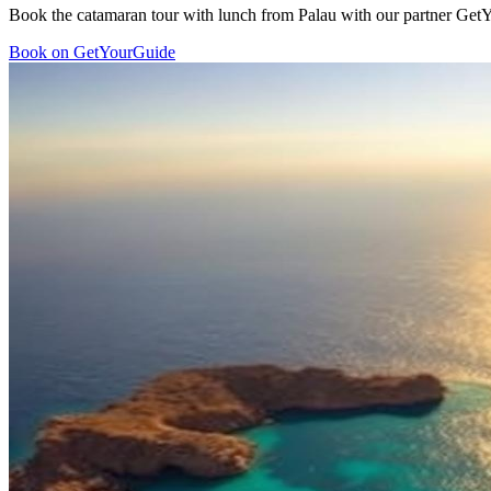
Book the catamaran tour with lunch from Palau with our partner GetYo
Book on GetYourGuide