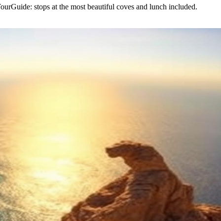
urGuide: stops at the most beautiful coves and lunch included.