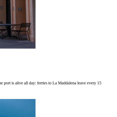
e port is alive all day: ferries to La Maddalena leave every 15