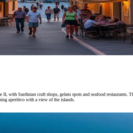
I, with Sardinian craft shops, gelato spots and seafood restaurants. Th
ing aperitivo with a view of the islands.