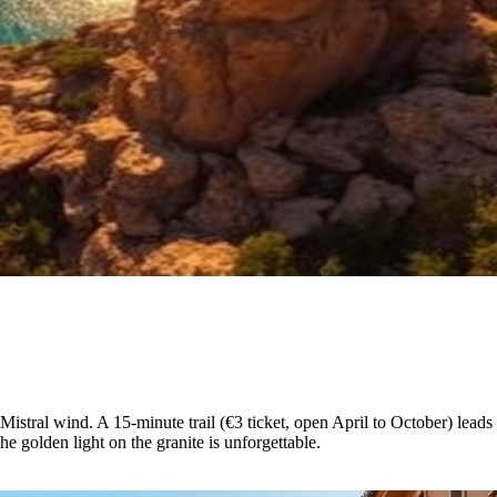
 Mistral wind. A 15-minute trail (€3 ticket, open April to October) lea
 golden light on the granite is unforgettable.