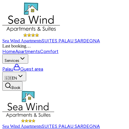
SUITES PALAU SARDEGNA
Sea Wind Apartments
Last booking
…
Home
Apartments
Comfort
Services
Palau
Guest area
🇬🇧
EN
Book
SUITES PALAU SARDEGNA
Sea Wind Apartments