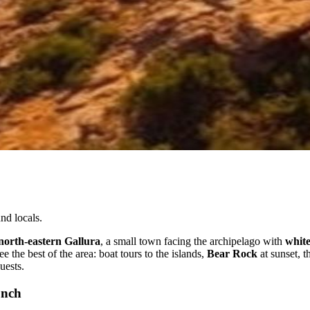
nd locals.
north-eastern Gallura
, a small town facing the archipelago with
white
e the best of the area: boat tours to the islands,
Bear Rock
at sunset, t
uests.
unch