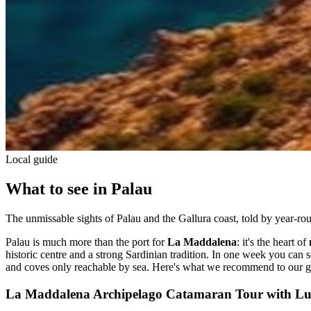
Local guide
What to see in Palau
The unmissable sights of Palau and the Gallura coast, told by year-rou
Palau is much more than the port for
La Maddalena
: it's the heart of
historic centre and a strong Sardinian tradition. In one week you can se
and coves only reachable by sea. Here's what we recommend to our g
La Maddalena Archipelago Catamaran Tour with L