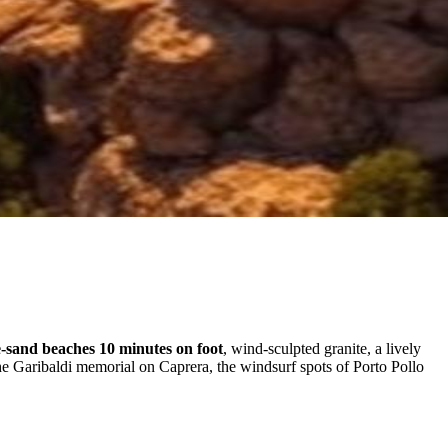
-sand beaches 10 minutes on foot
, wind-sculpted granite, a lively
he Garibaldi memorial on Caprera, the windsurf spots of Porto Pollo