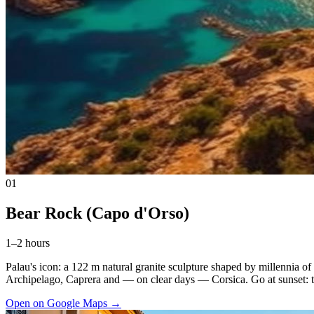
01
Bear Rock (Capo d'Orso)
1–2 hours
Palau's icon: a 122 m natural granite sculpture shaped by millennia of
Archipelago, Caprera and — on clear days — Corsica. Go at sunset: the
Open on Google Maps
→