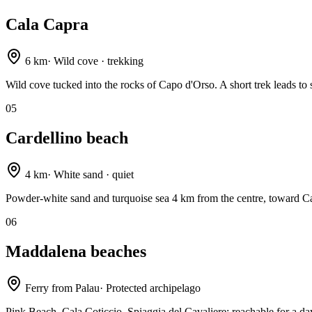
Cala Capra
6 km
·
Wild cove · trekking
Wild cove tucked into the rocks of Capo d'Orso. A short trek leads to 
05
Cardellino beach
4 km
·
White sand · quiet
Powder-white sand and turquoise sea 4 km from the centre, toward C
06
Maddalena beaches
Ferry from Palau
·
Protected archipelago
Pink Beach, Cala Coticcio, Spiaggia del Cavaliere: reachable for a day