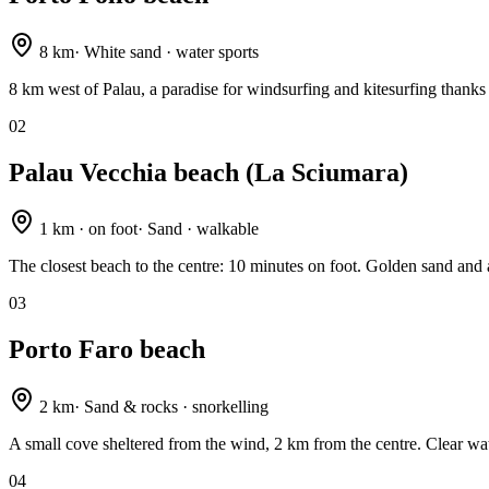
8 km
·
White sand · water sports
8 km west of Palau, a paradise for windsurfing and kitesurfing thanks 
02
Palau Vecchia beach (La Sciumara)
1 km · on foot
·
Sand · walkable
The closest beach to the centre: 10 minutes on foot. Golden sand and
03
Porto Faro beach
2 km
·
Sand & rocks · snorkelling
A small cove sheltered from the wind, 2 km from the centre. Clear wat
04