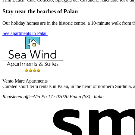
Stay near the beaches of Palau
Our holiday homes are in the historic centre, a 10-minute walk from t
See apartments in Palau
Vento Mare Apartments
Curated short-term rentals in Palau, in the heart of northern Sardinia
Registered office
Via Po 17 · 07020 Palau (SS) · Italia