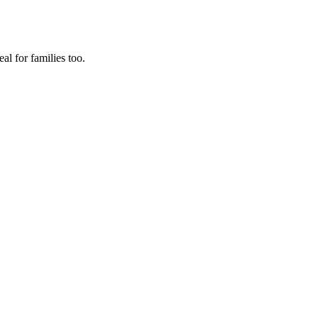
al for families too.