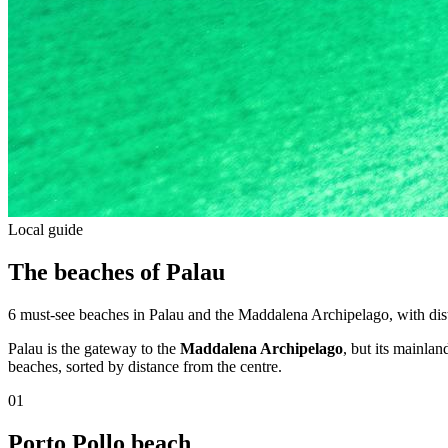
Local guide
The beaches of Palau
6 must-see beaches in Palau and the Maddalena Archipelago, with dista
Palau is the gateway to the
Maddalena Archipelago
, but its mainla
beaches, sorted by distance from the centre.
01
Porto Pollo beach