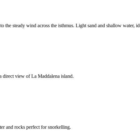
to the steady wind across the isthmus. Light sand and shallow water, ide
 a direct view of La Maddalena island.
er and rocks perfect for snorkelling.