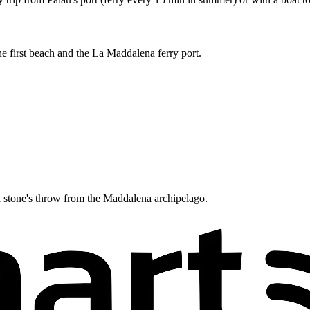
he first beach and the La Maddalena ferry port.
, a stone's throw from the Maddalena archipelago.