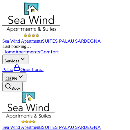
SUITES PALAU SARDEGNA
Sea Wind Apartments
Last booking
…
Home
Apartments
Comfort
Services
Palau
Guest area
🇬🇧
EN
Book
SUITES PALAU SARDEGNA
Sea Wind Apartments