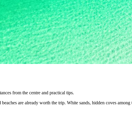
nces from the centre and practical tips.
nd beaches are already worth the trip. White sands, hidden coves among 