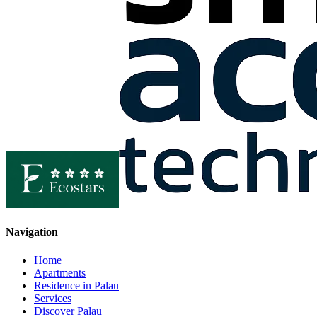
Navigation
Home
Apartments
Residence in Palau
Services
Discover Palau