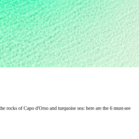
the rocks of Capo d'Orso and turquoise sea: here are the 6 must-see