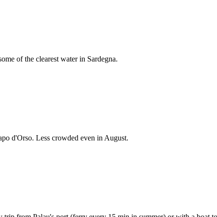
some of the clearest water in Sardegna.
apo d'Orso. Less crowded even in August.
 trip from Palau's port (ferry every 15 min in summer) or with a boat to