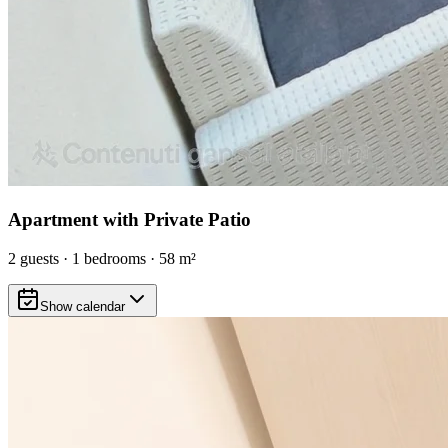
Apartment with Private Patio
2
guests
·
1
bedrooms
·
58
m²
Show calendar