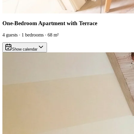
One-Bedroom Apartment with Terrace
4
guests
·
1
bedrooms
·
68
m²
Show calendar