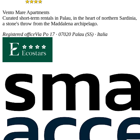
Vento Mare Apartments
Curated short-term rentals in Palau, in the heart of northern Sardinia,
a stone's throw from the Maddalena archipelago.
Registered office
Via Po 17 · 07020 Palau (SS) · Italia