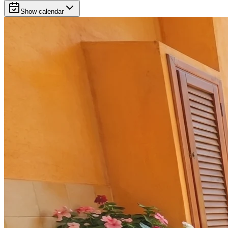
Show calendar