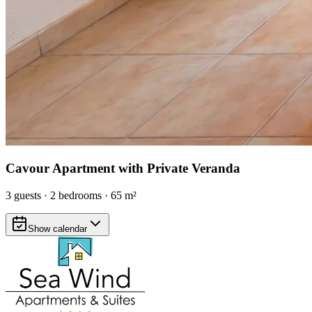
Cavour Apartment with Private Veranda
3
guests
·
2
bedrooms
·
65
m²
Show calendar