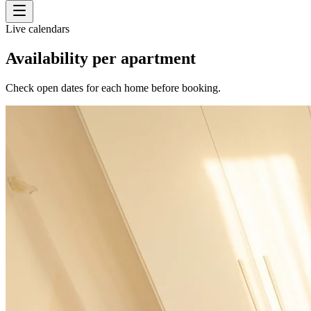
Live calendars
Availability per apartment
Check open dates for each home before booking.