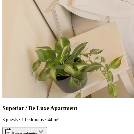
Superior / De Luxe Apartment
3
guests
·
1
bedrooms
·
44
m²
Show calendar