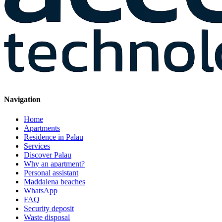
Navigation
Home
Apartments
Residence in Palau
Services
Discover Palau
Why an apartment?
Personal assistant
Maddalena beaches
WhatsApp
FAQ
Security deposit
Waste disposal