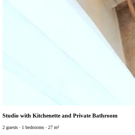
Studio with Kitchenette and Private Bathroom
2
guests
·
1
bedrooms
·
27
m²