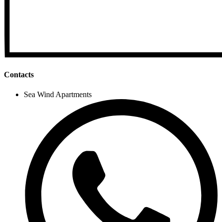
Contacts
Sea Wind Apartments