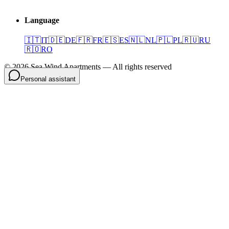
Language
🇮🇹
IT
🇩🇪
DE
🇫🇷
FR
🇪🇸
ES
🇳🇱
NL
🇵🇱
PL
🇷🇺
RU
🇷🇴
RO
©
2026
Sea Wind Apartments
—
All rights reserved
Personal assistant