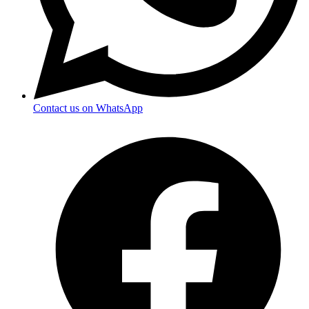
Contact us on WhatsApp