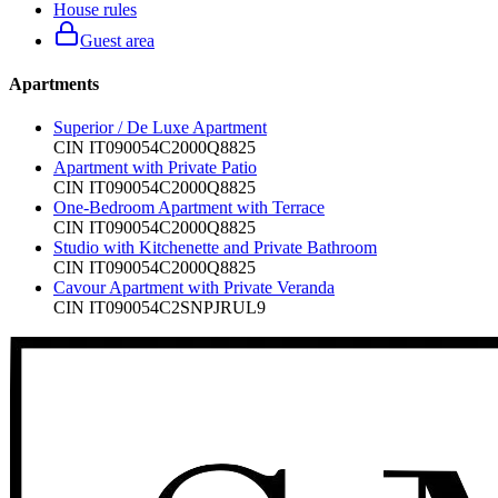
House rules
Guest area
Apartments
Superior / De Luxe Apartment
CIN
IT090054C2000Q8825
Apartment with Private Patio
CIN
IT090054C2000Q8825
One-Bedroom Apartment with Terrace
CIN
IT090054C2000Q8825
Studio with Kitchenette and Private Bathroom
CIN
IT090054C2000Q8825
Cavour Apartment with Private Veranda
CIN
IT090054C2SNPJRUL9