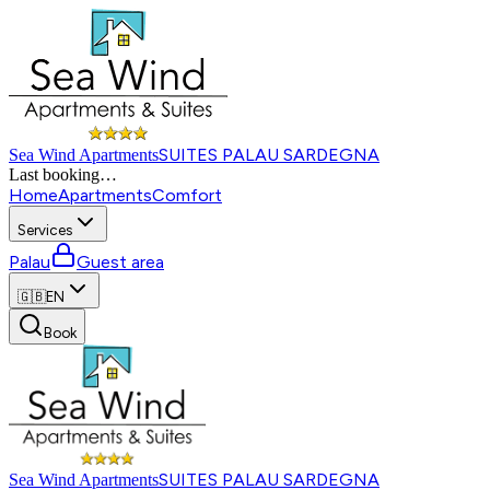
SUITES PALAU SARDEGNA
Sea Wind Apartments
Last booking
…
Home
Apartments
Comfort
Services
Palau
Guest area
🇬🇧
EN
Book
SUITES PALAU SARDEGNA
Sea Wind Apartments