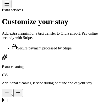
Extra services
Customize your stay
Add extra cleaning or a taxi transfer to Olbia airport. Pay online
securely with Stripe.
Secure payment processed by Stripe
Extra cleaning
€
35
Additional cleaning service during or at the end of your stay.
0