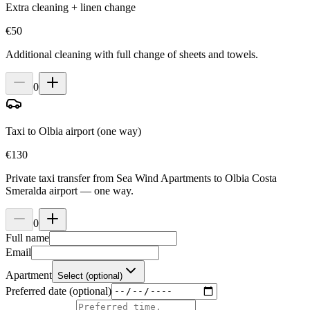
Extra cleaning + linen change
€
50
Additional cleaning with full change of sheets and towels.
0
Taxi to Olbia airport (one way)
€
130
Private taxi transfer from Sea Wind Apartments to Olbia Costa
Smeralda airport — one way.
0
Full name
Email
Apartment
Select (optional)
Preferred date (optional)