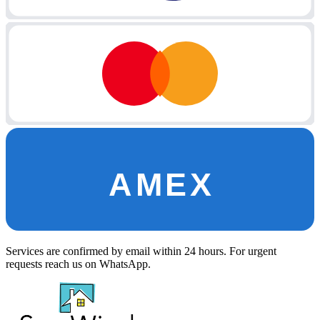
AMEX
Services are confirmed by email within 24 hours. For urgent
requests reach us on WhatsApp.