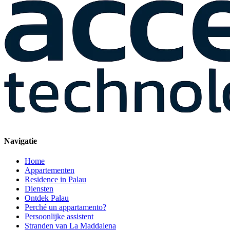
Navigatie
Home
Appartementen
Residence in Palau
Diensten
Ontdek Palau
Perché un appartamento?
Persoonlijke assistent
Stranden van La Maddalena