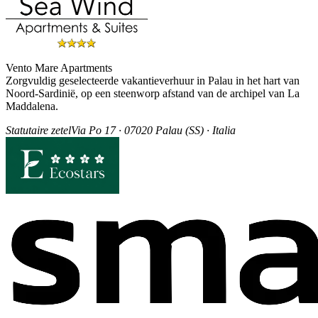
Vento Mare Apartments
Zorgvuldig geselecteerde vakantieverhuur in Palau in het hart van
Noord-Sardinië, op een steenworp afstand van de archipel van La
Maddalena.
Statutaire zetel
Via Po 17 · 07020 Palau (SS) · Italia