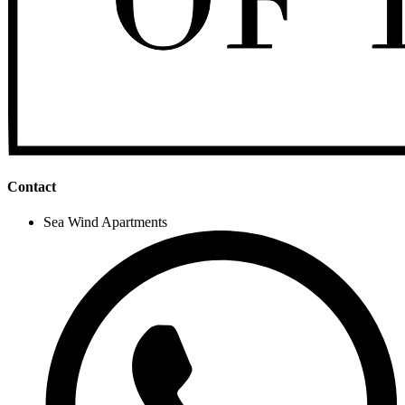
Contact
Sea Wind Apartments