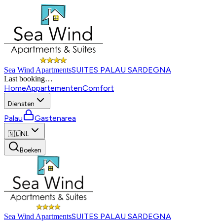
SUITES PALAU SARDEGNA
Sea Wind Apartments
Last booking
…
Home
Appartementen
Comfort
Diensten
Palau
Gastenarea
🇳🇱
NL
Boeken
SUITES PALAU SARDEGNA
Sea Wind Apartments