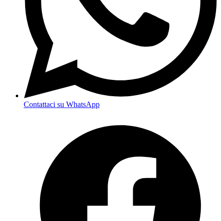
Contattaci su WhatsApp