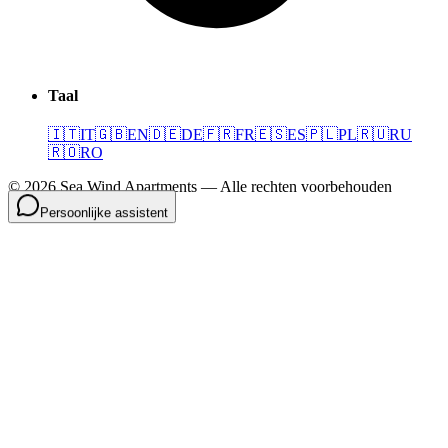
Taal
🇮🇹
IT
🇬🇧
EN
🇩🇪
DE
🇫🇷
FR
🇪🇸
ES
🇵🇱
PL
🇷🇺
RU
🇷🇴
RO
©
2026
Sea Wind Apartments
—
Alle rechten voorbehouden
Persoonlijke assistent