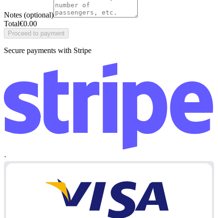
Notes (optional)
Total
€
0.00
Proceed to payment
Secure payments with Stripe
·