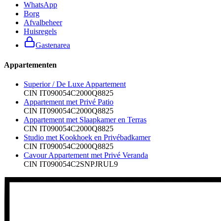
WhatsApp
Borg
Afvalbeheer
Huisregels
Gastenarea
Appartementen
Superior / De Luxe Appartement
CIN
IT090054C2000Q8825
Appartement met Privé Patio
CIN
IT090054C2000Q8825
Appartement met Slaapkamer en Terras
CIN
IT090054C2000Q8825
Studio met Kookhoek en Privébadkamer
CIN
IT090054C2000Q8825
Cavour Appartement met Privé Veranda
CIN
IT090054C2SNPJRUL9